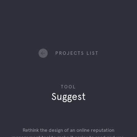
PROJECTS LIST
TOOL
Suggest
Rethink the design of an online reputation