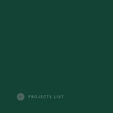
PROJECTS LIST