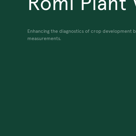
Romi Plant 
Enhancing the diagnostics of crop development by 
measurements.