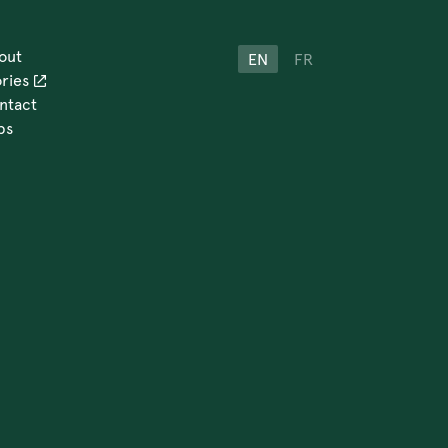
out
EN
FR
ories
ntact
bs