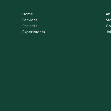
Home
Ab
Services
St
Projects
Co
Experiments
Jo