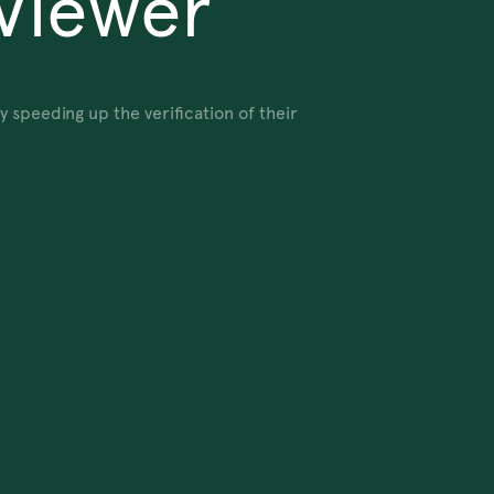
Viewer
speeding up the verification of their